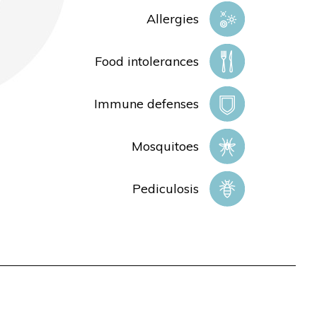
Allergies
Food intolerances
Immune defenses
Mosquitoes
Pediculosis