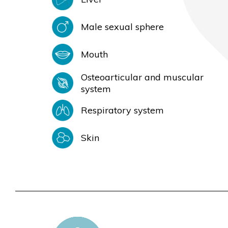
Male sexual sphere
Mouth
Osteoarticular and muscular
system
Respiratory system
Skin