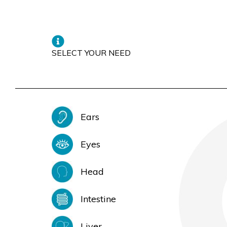
SELECT YOUR NEED
Ears
Eyes
Head
Intestine
Liver