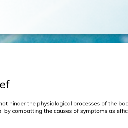
ef
not hinder the physiological processes of the bod
e, by combatting the causes of symptoms as effic