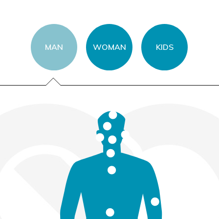
MAN
WOMAN
KIDS