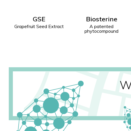
Biosterine
Waven
ct
A patented
To aid the venous
phytocompound
circulation function
W