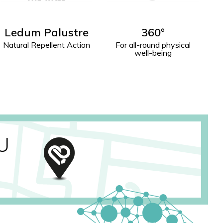
360°
Donna W
For all-round physical
Physical and Mental
well-being
Well-Being
U