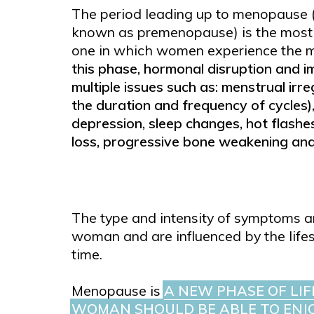
The period leading up to menopause 
known as premenopause) is the most 
one in which women experience the m
this phase, hormonal disruption and i
multiple issues such as: menstrual irre
the duration and frequency of cycles)
depression, sleep changes, hot flashes
loss, progressive bone weakening an
The type and intensity of symptoms ar
woman and are influenced by the lifest
time.
Menopause is
A NEW PHASE OF LIF
WOMAN SHOULD BE ABLE TO ENJO