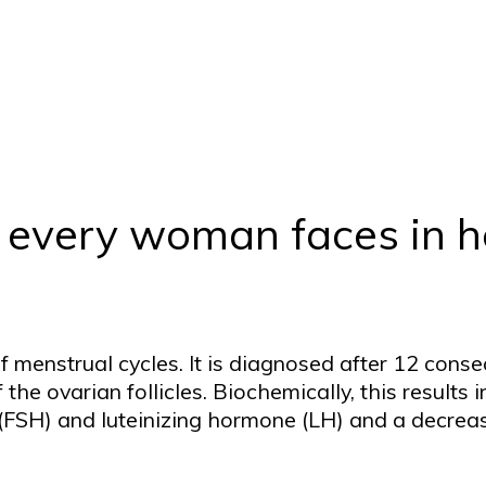
at every woman faces in
 menstrual cycles. It is diagnosed after 12 cons
the ovarian follicles. Biochemically, this results 
e (FSH) and luteinizing hormone (LH) and a decre