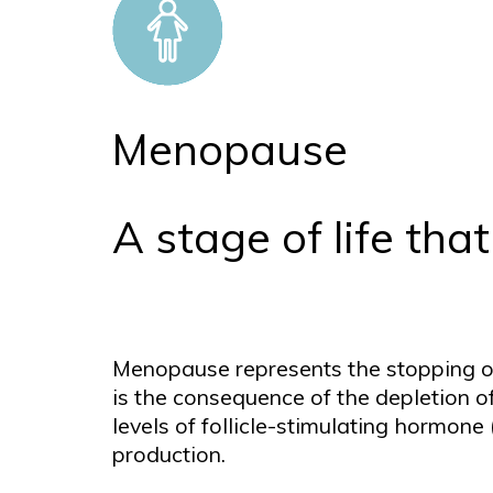
Menopause
A stage of life th
Menopause represents the stopping of
is the consequence of the depletion of 
levels of follicle-stimulating hormon
production.