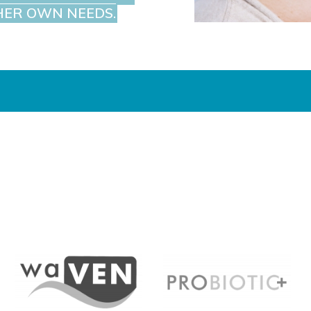
HER OWN NEEDS.