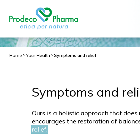
Home
Your Health
Symptoms and relief
Symptoms and reli
Ours is a holistic approach that does 
encourages the restoration of balanc
relief.