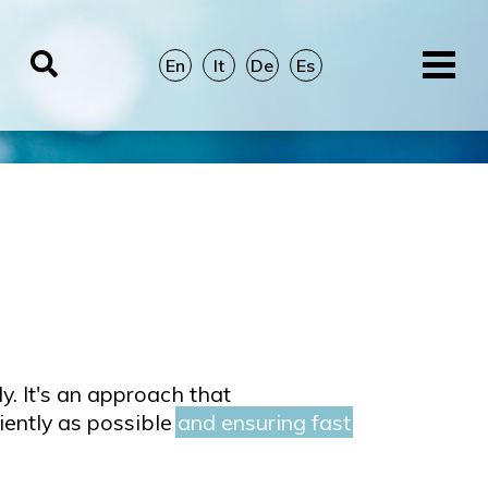
En
It
De
Es
y. It's an approach that
iently as possible
and ensuring fast