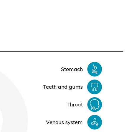
Stomach
Teeth and gums
Throat
Venous system