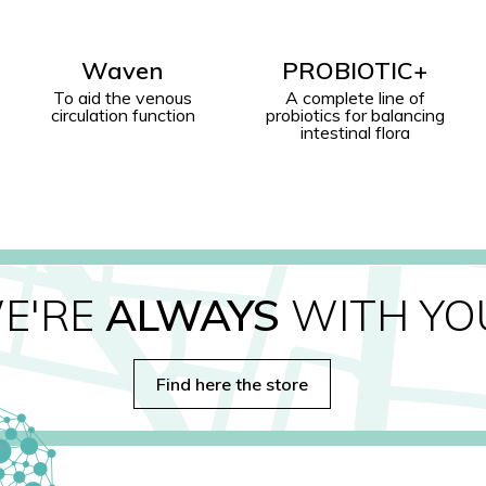
PROBIOTIC+
Ledum Palustre
A complete line of
Natural Repellent Action
probiotics for balancing
intestinal flora
E'RE
ALWAYS
WITH YO
Find here the store