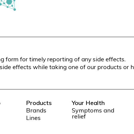
form for timely reporting of any side effects.
side effects while taking one of our products or 
o
Products
Your Health
Brands
Symptoms and
relief
Lines