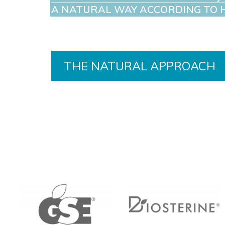
A NATURAL WAY ACCORDING TO 
THE NATURAL APPROACH