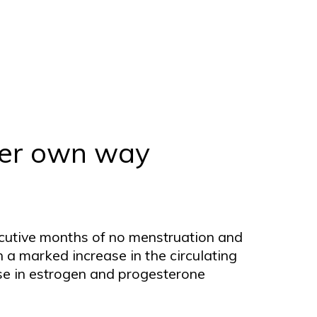
 her own way
ecutive months of no menstruation and
in a marked increase in the circulating
ase in estrogen and progesterone