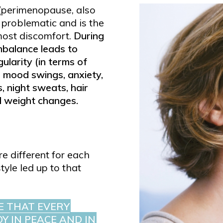
(perimenopause, also
problematic and is the
ost discomfort.
During
mbalance leads to
gularity (in terms of
, mood swings, anxiety,
, night sweats, hair
d weight changes.
e different for each
yle led up to that
E THAT EVERY
Y IN PEACE AND IN