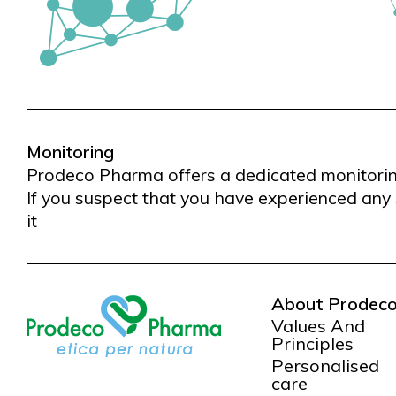
Monitoring
Prodeco Pharma offers a dedicated monitoring 
If you suspect that you have experienced any 
it
About Prodec
Values And
Principles
Personalised
care