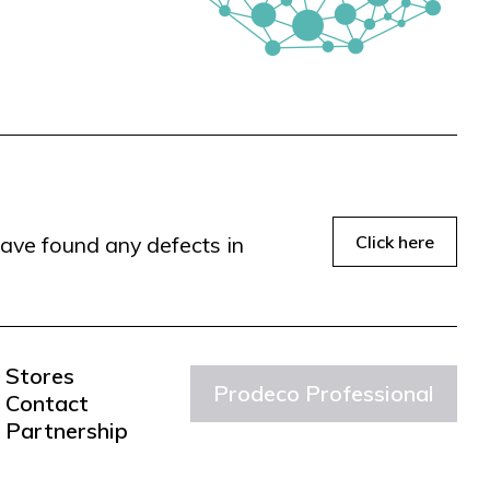
have found any defects in
Click here
Stores
Prodeco Professional
Contact
Partnership