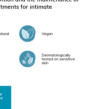
ments for intimate
atural
Vegan
Dermatologically
tested on sensitive
skin
e
he