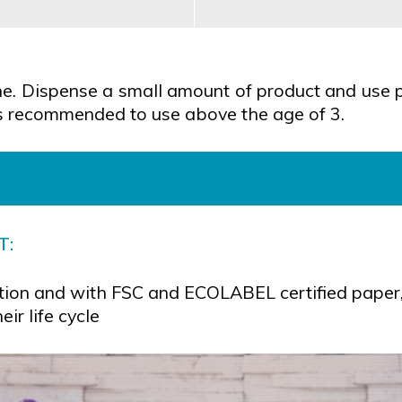
ene. Dispense a small amount of product and use p
t is recommended to use above the age of 3.
T:
ion and with FSC and ECOLABEL certified paper, 
ir life cycle