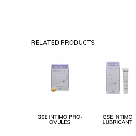
RELATED PRODUCTS
IMO CLICK
GSE INTIMO PRO-
GSE INTIMO
WIPES
OVULES
LUBRICANT