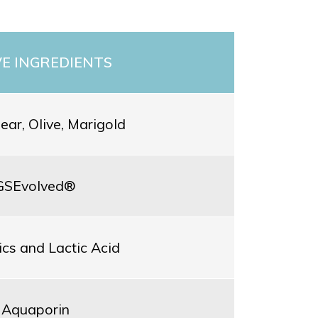
VE INGREDIENTS
Pear, Olive, Marigold
GSEvolved®
ics and Lactic Acid
Aquaporin