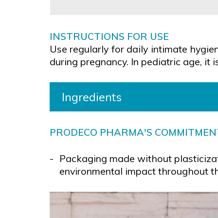
INSTRUCTIONS FOR USE
Use regularly for daily intimate hygi
during pregnancy. In pediatric age, i
Ingredients
PRODECO PHARMA'S COMMITMEN
Packaging made without plasticizat
environmental impact throughout the