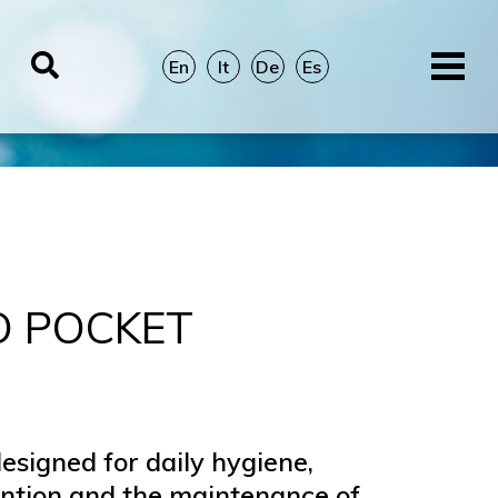
En
It
De
Es
O POCKET
esigned for daily hygiene,
ention and the maintenance of