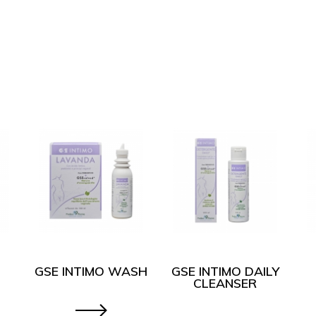
GSE INTIMO WASH
GSE INTIMO DAILY
CLEANSER