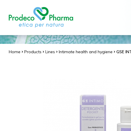
Home
Products
Lines
Intimate health and hygiene
GSE IN