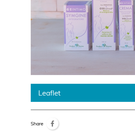
Leaflet
Share