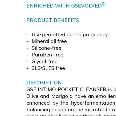
®
ENRICHED WITH
GSEVOLVED
PRODUCT BENEFITS
Use permitted during pregnancy
Mineral oil free
Silicone-free
Paraben-free
Glycol-free
SLS/SLES free
DESCRIPTION
GSE INTIMO POCKET CLEANSER is a gel
Olive and Marigold have an emollien
enhanced by the hyperfermentation 
balancing action on the microbiota of