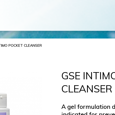
TIMO POCKET CLEANSER
GSE INTIM
CLEANSER
A gel formulation d
indicated for prev