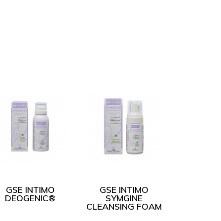
GSE INTIMO
GSE INTIMO
DEOGENIC®
SYMGINE
CLEANSING FOAM