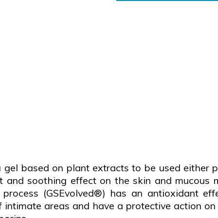
 based on plant extracts to be used either pure
t and soothing effect on the skin and mucous 
process (GSEvolved®) has an antioxidant effec
 intimate areas and have a protective action on t