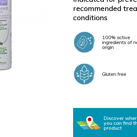
recommended treat
conditions
100% active
ingredients of n
origin
Gluten free
Discover wher
you can find t
product