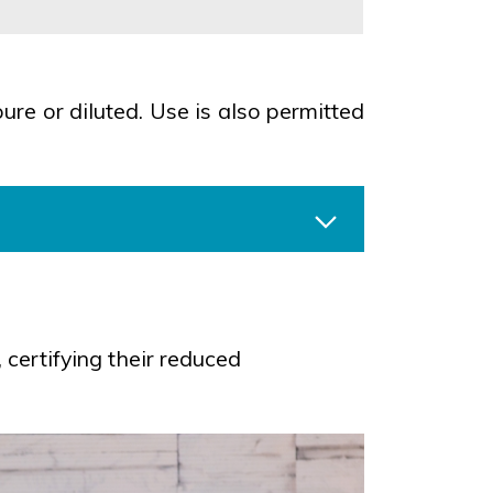
ure or diluted. Use is also permitted
certifying their reduced