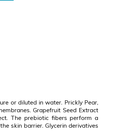
 or diluted in water. Prickly Pear,
membranes. Grapefruit Seed Extract
t. The prebiotic fibers perform a
he skin barrier. Glycerin derivatives