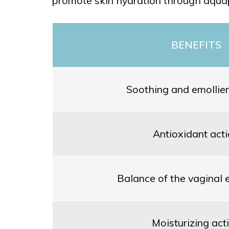
promote skin hydration through aqua
BENEFITS
Soothing and emollien
Antioxidant act
Balance of the vaginal
Moisturizing act