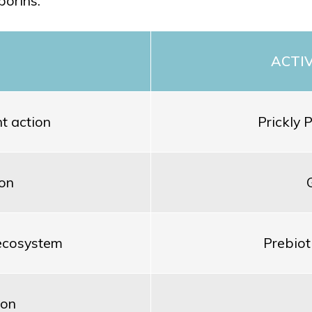
porins.
ACTI
t action
Prickly 
ion
 ecosystem
Prebiot
ion